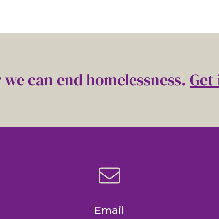
 we can end homelessness.
Get 
Email