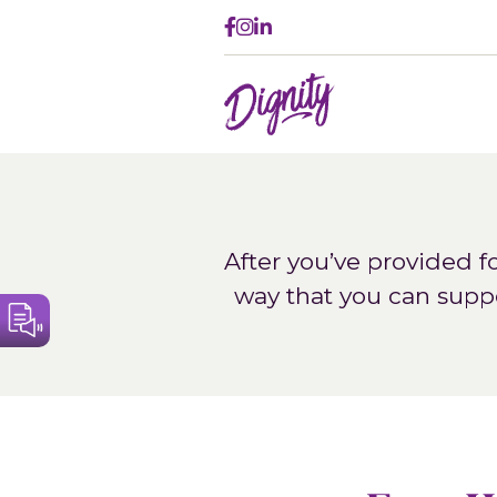
Follow
Follow
Connect
on
on
on
Dignity
Facebook
Instagram
LinkedIn
After you’ve provided f
way that you can supp