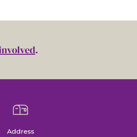
involved
.
Address