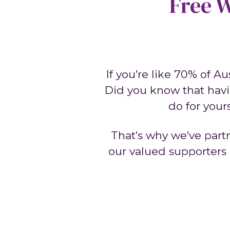
Free W
If you’re like 70% of A
Did you know that havi
do for your
That’s why we’ve part
our valued supporters a