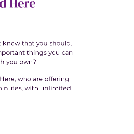
ed Here
ut know that you should.
mportant things you can
uch you own?
Here, who are offering
 minutes, with unlimited