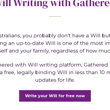
ill Writing with Gather
ustralians, you probably don’t have a Will b
ng an up-to-date Will is one of the most i
self and your family, regardless of how m
nered with Will writing platform, Gathered 
 free, legally binding Will in less than 10
updates for life.
Write your Will for free now