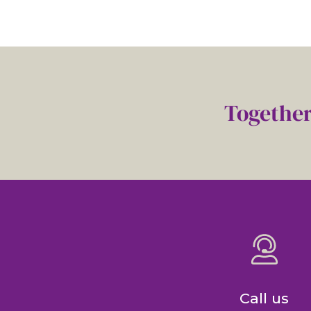
Together
Call us