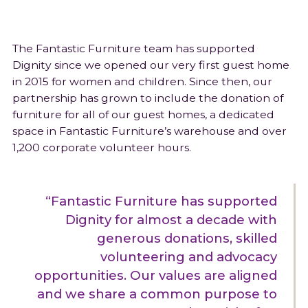
The Fantastic Furniture team has supported
Dignity since we opened our very first guest home
in 2015 for women and children. Since then, our
partnership has grown to include the donation of
furniture for all of our guest homes, a dedicated
space in Fantastic Furniture’s warehouse and over
1,200 corporate volunteer hours.
“Fantastic Furniture has supported
Dignity for almost a decade with
generous donations, skilled
volunteering and advocacy
opportunities. Our values are aligned
and we share a common purpose to