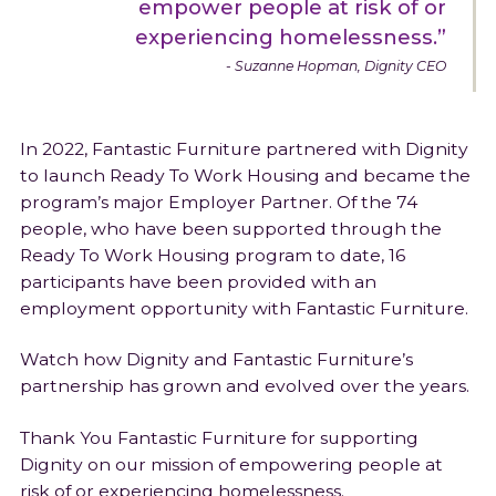
empower people at risk of or
experiencing homelessness.”
Suzanne Hopman, Dignity CEO
In 2022, Fantastic Furniture partnered with Dignity
to launch Ready To Work Housing and became the
program’s major Employer Partner. Of the 74
people, who have been supported through the
Ready To Work Housing program to date, 16
participants have been provided with an
employment opportunity with Fantastic Furniture.
Watch how Dignity and Fantastic Furniture’s
partnership has grown and evolved over the years.
Thank You Fantastic Furniture for supporting
Dignity on our mission of empowering people at
risk of or experiencing homelessness.