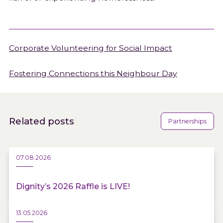
Corporate Volunteering for Social Impact
Fostering Connections this Neighbour Day
Related posts
Partnerships
07.08.2026
Dignity’s 2026 Raffle is LIVE!
13.05.2026