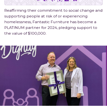
Join Our Team
Shop
Latest News
Food & Homelessness Assistance
Follow
Follow
Connect
1300 332 334
Reaffirming their commitment to social change and
on
on
on
Gift in will
Awards & Published Reports
Feedback
supporting people at risk of or experiencing
Facebook
Instagram
LinkedIn
homelessness, Fantastic Furniture has become a
PLATINUM partner for 2024, pledging support to
the value of $100,000.