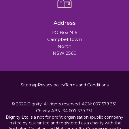
Address
PO Box N15
Campbelltown
North
NSW 2560
Sitemap
Privacy policy
Terms and Conditions
© 2026
Dignity.
All rights reserved.
ACN:
607 579 331.
Charity ABN:
34 607 579 331.
Dignity Ltd is a not for profit organisation (public company
limited by guarantee and registered as a charity with the
Australian Charities and Not-for-profits Commission with