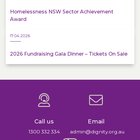
Homelessness NSW Sector Achievement
Award
17.04.2026
2026 Fundraising Gala Dinner – Tickets On Sale
Call us
Email
1300 332 334
admin@dignity.org.au