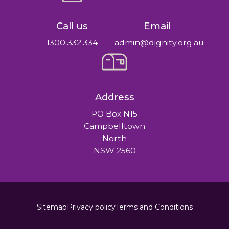
Call us
Email
1300 332 334
admin@dignity.org.au
Address
PO Box N15
Campbelltown
North
NSW 2560
Sitemap
Privacy policy
Terms and Conditions