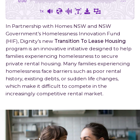
0:00
-:--
Join Our Team
Shop
Latest News
Food & Homelessness Assistance
Follow
Follow
Connect
1300 332 334
1x
on
on
on
Gift in will
Awards & Published Reports
Feedback
Facebook
Instagram
LinkedIn
In Partnership with Homes NSW and NSW
Government’s Homelessness Innovation Fund
(HIF), Dignity’s new
Transition To Lease Housing
program is an innovative initiative designed to help
families experiencing homelessness to secure
private rental housing. Many families experiencing
homelessness face barriers such as poor rental
history, existing debts, or sudden life changes,
which make it difficult to compete in the
increasingly competitive rental market.