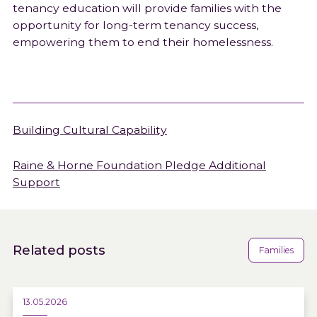
tenancy education will provide families with the
opportunity for long-term tenancy success,
empowering them to end their homelessness.
Building Cultural Capability
Raine & Horne Foundation Pledge Additional
Support
Related posts
Families
13.05.2026