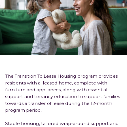
The Transition To Lease Housing program provides
residents with a leased home, complete with
furniture and appliances, along with essential
support and tenancy education to support families
towards a transfer of lease during the 12-month
program period.
Stable housing, tailored wrap-around support and