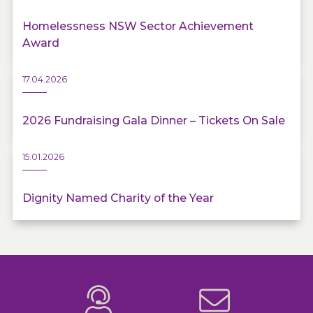
Homelessness NSW Sector Achievement
Award
17.04.2026
2026 Fundraising Gala Dinner – Tickets On Sale
15.01.2026
Dignity Named Charity of the Year